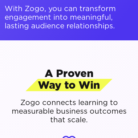
With Zogo, you can transform
engagement into meaningful,
lasting audience relationships.
A Proven
Way to Win
Zogo connects learning to
measurable business outcomes
that scale.