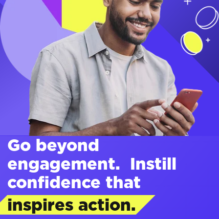
Go beyond
engagement. Instill
confidence that
inspires action.