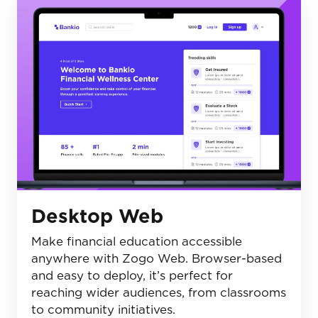
Desktop Web
Make financial education accessible
anywhere with Zogo Web. Browser-based
and easy to deploy, it’s perfect for
reaching wider audiences, from classrooms
to community initiatives.