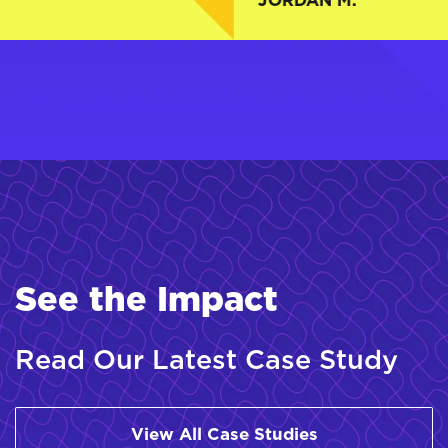
.
JORDAN M.
See the Impact
Read Our Latest Case Study
View All Case Studies