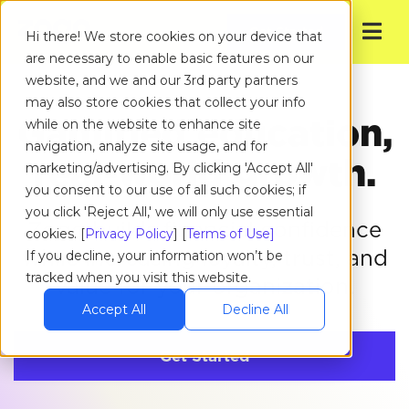
Get Started
Hi there! We store cookies on your device that
are necessary to enable basic features on our
website, and we and our 3rd party partners
may also store cookies that collect your info
Gamified education,
while on the website to enhance site
navigation, analyze site usage, and for
real-world growth.
marketing/advertising. By clicking 'Accept All'
you consent to our use of all such cookies; if
you click 'Reject All,' we will only use essential
Zogo builds financial confidence
cookies. [
Privacy Policy
] [
Terms of Use]
while increasing loyalty,
trust, and
If you decline, your information won’t be
tracked when you visit this website.
value for your organization.
Accept All
Decline All
Get Started