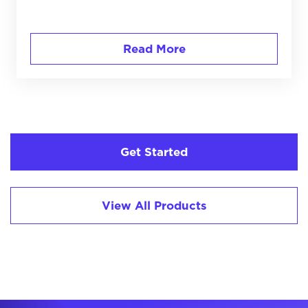
Read More
Get Started
View All Products