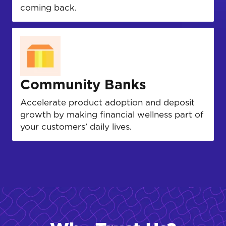
coming back.
Community Banks
Accelerate product adoption and deposit
growth by making financial wellness part of
your customers’ daily lives.