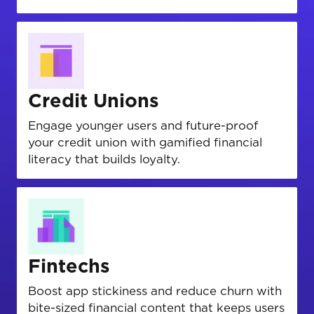
Credit Unions
Engage younger users and future-proof
your credit union with gamified financial
literacy that builds loyalty.
Fintechs
Boost app stickiness and reduce churn with
bite-sized financial content that keeps users