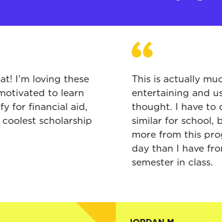
ing great! I'm loving these
This is actu
s and motivated to learn
entertaining
 qualify for financial aid,
thought. I h
tely the coolest scholarship
similar for s
ver seen
more from t
day than I h
semester in c