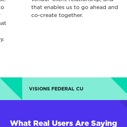
that enables us to go ahead and
co-create together.
VISIONS FEDERAL CU
C
What Real Users Are Saying