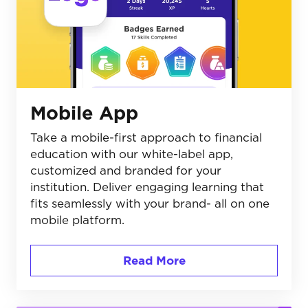
Mobile App
Take a mobile-first approach to financial
education with our white-label app,
customized and branded for your
institution. Deliver engaging learning that
fits seamlessly with your brand- all on one
mobile platform.
Read More