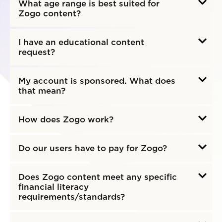
What age range is best suited for
Zogo content?
I have an educational content
request?
My account is sponsored. What does
that mean?
How does Zogo work?
Do our users have to pay for Zogo?
Does Zogo content meet any specific
financial literacy
requirements/standards?