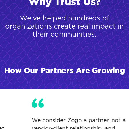
Why Trust Us?
We’ve helped hundreds of
organizations create real impact in
their communities.
How Our Partners Are Growing
We consider Zogo a partner, not a
vendor-client relationship, and