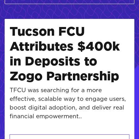
Tucson FCU
Attributes $400k
in Deposits to
Zogo Partnership
TFCU was searching for a more
effective, scalable way to engage users,
boost digital adoption, and deliver real
financial empowerment..