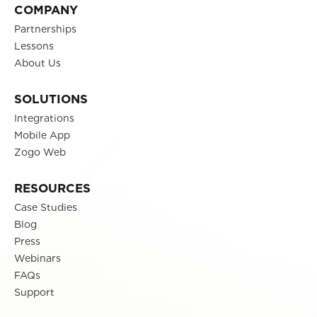
COMPANY
Partnerships
Lessons
About Us
SOLUTIONS
Integrations
Mobile App
Zogo Web
RESOURCES
Case Studies
Blog
Press
Webinars
FAQs
Support