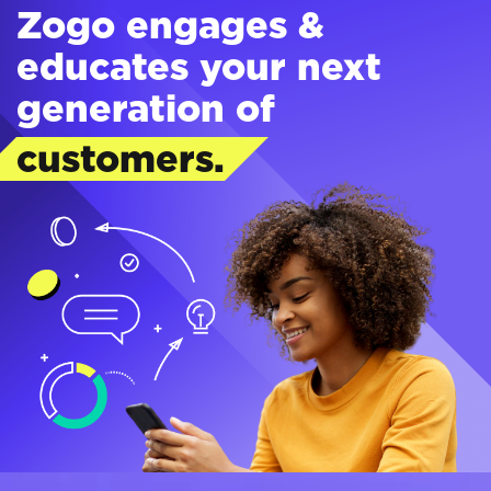
Zogo engages &
educates your next
generation of
customers.