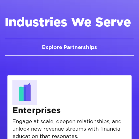
Industries We Serve
Explore Partnerships
Enterprises
Engage at scale, deepen relationships, and
unlock new revenue streams with financial
education that resonates.