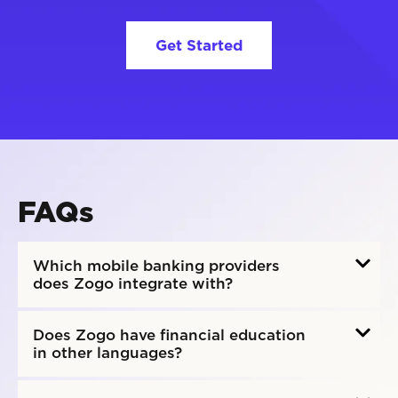
Get Started
FAQs
Which mobile banking providers
does Zogo integrate with?
Does Zogo have financial education
in other languages?