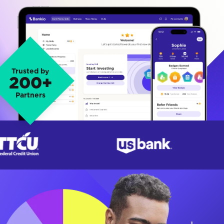
Trusted by
200+
Partners