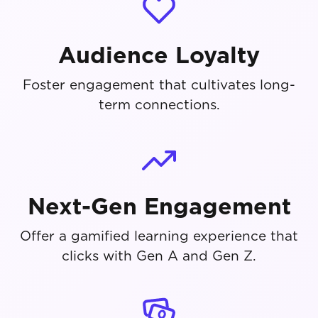
Audience Loyalty
Foster engagement that cultivates long-
term connections.
Next-Gen Engagement
Offer a gamified learning experience that
clicks with Gen A and Gen Z.