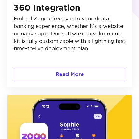
360 Integration
Embed Zogo directly into your digital
banking experience, whether it’s a website
or native app. Our software development
kit is fully customizable with a lightning fast
time-to-live deployment plan.
Read More