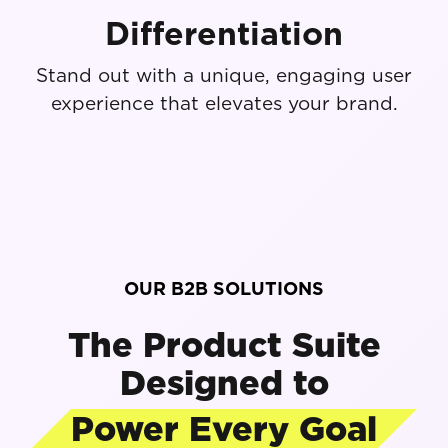
Differentiation
Stand out with a unique, engaging user
experience that elevates your brand.
OUR B2B SOLUTIONS
The Product Suite
Designed to
Power Every Goal