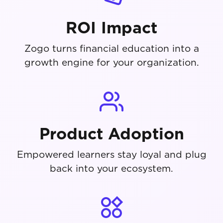
ROI Impact
Zogo turns financial education into a
growth engine for your organization.
Product Adoption
Empowered learners stay loyal and plug
back into your ecosystem.