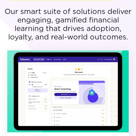
Our smart suite of solutions deliver
engaging, gamified financial
learning that drives adoption,
loyalty, and real-world outcomes.