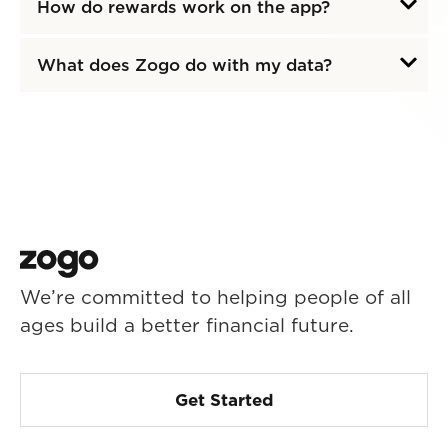
How do rewards work on the app?
What does Zogo do with my data?
We’re committed to helping people of all
ages build a better financial future.
Get Started