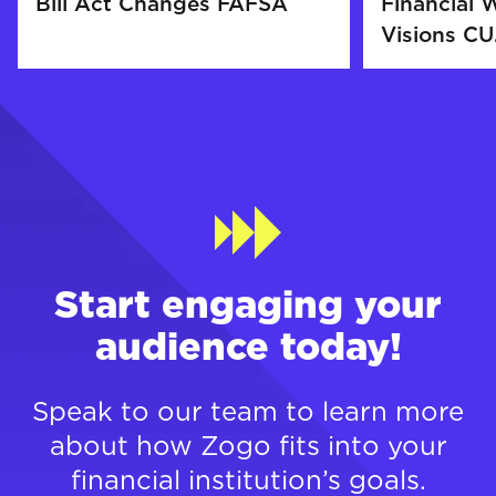
Bill Act Changes FAFSA
Financial W
Visions CU.
Start engaging your
audience today!
Speak to our team to learn more
about how Zogo fits into your
financial institution’s goals.