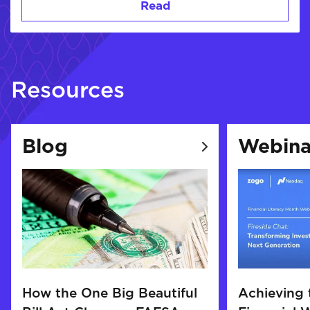
Read
Resources
Blog
Webina
How the One Big Beautiful
Achieving 