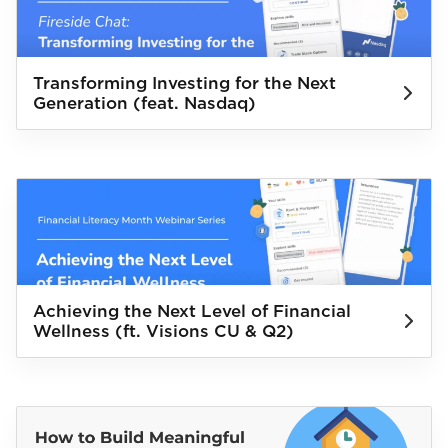
Transforming Investing for the Next
Generation (feat. Nasdaq)
Achieving the Next Level of Financial
Wellness (ft. Visions CU & Q2)