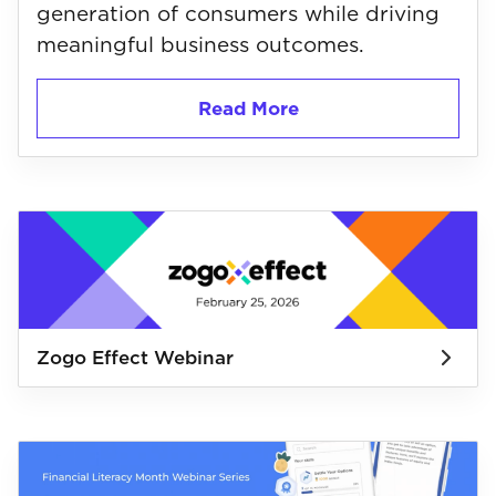
generation of consumers while driving
meaningful business outcomes.
Read More
Zogo Effect Webinar