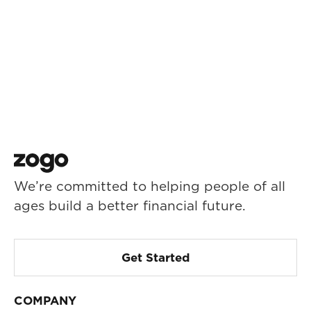
We’re committed to helping people of all
ages build a better financial future.
Get Started
COMPANY