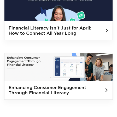
Financial Literacy Isn't Just for April:
How to Connect All Year Long
Enhancing Consumer Engagement
Through Financial Literacy