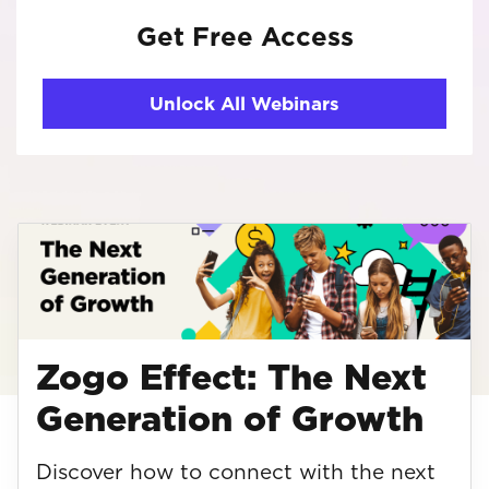
Get Free Access
Unlock All Webinars
Zogo Effect: The Next
Generation of Growth
Discover how to connect with the next