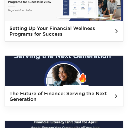
Setting Up Your Financial Wellness
Programs for Success
The Future of Finance: Serving the Next
Generation