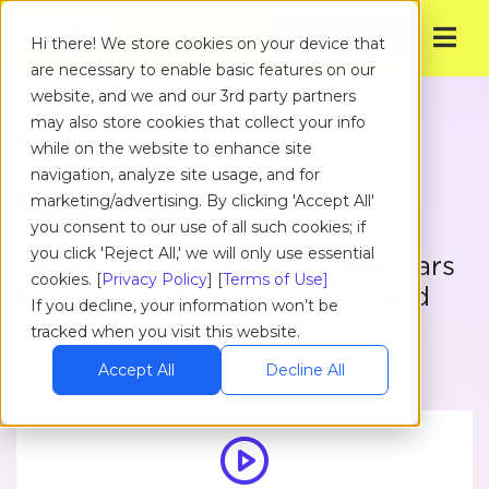
Get Started
Hi there! We store cookies on your device that
are necessary to enable basic features on our
website, and we and our 3rd party partners
may also store cookies that collect your info
RESOURCES
/ WEBINARS
while on the website to enhance site
navigation, analyze site usage, and for
Webinars
marketing/advertising. By clicking 'Accept All'
you consent to our use of all such cookies; if
you click 'Reject All,' we will only use essential
Unlock our full library of webinars
cookies. [
Privacy Policy
] [
Terms of Use]
to learn strategies, insights, and
If you decline, your information won’t be
success stories that drive real
tracked when you visit this website.
impact.
Accept All
Decline All