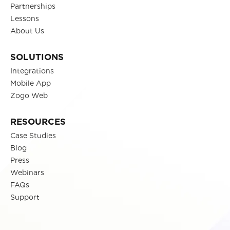
Partnerships
Lessons
About Us
SOLUTIONS
Integrations
Mobile App
Zogo Web
RESOURCES
Case Studies
Blog
Press
Webinars
FAQs
Support