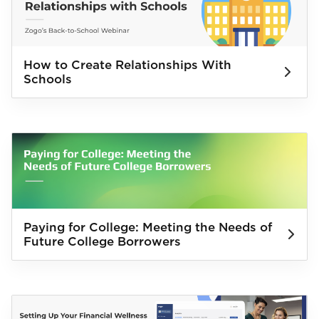
How to Create Relationships With
Schools
Paying for College: Meeting the Needs of
Future College Borrowers