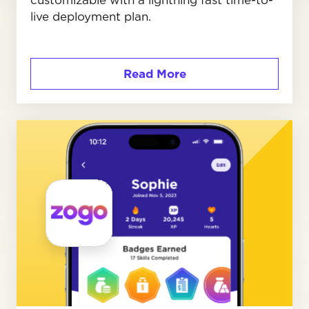
live deployment plan.
Read More