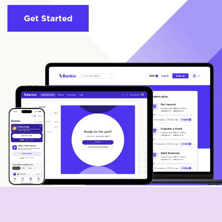
Get Started