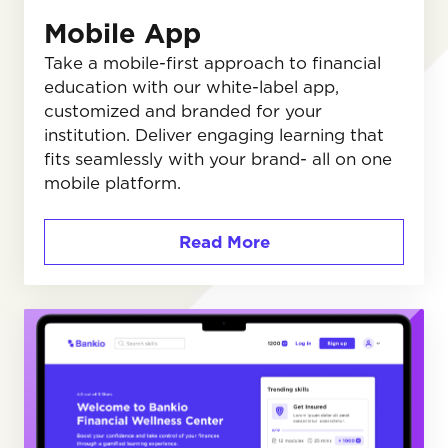
Mobile App
Take a mobile-first approach to financial
education with our white-label app,
customized and branded for your
institution. Deliver engaging learning that
fits seamlessly with your brand- all on one
mobile platform.
Read More