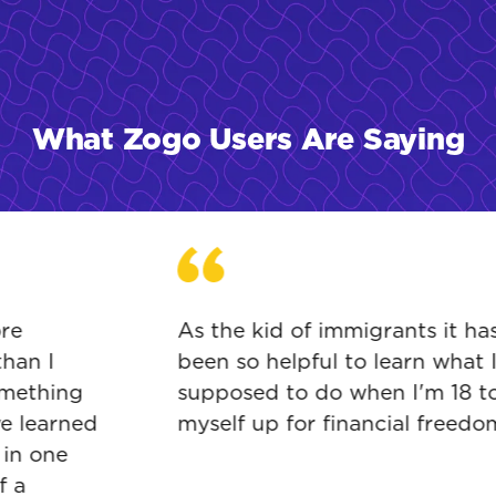
What Zogo Users Are Saying
e
As the kid of immigrants it has
an I
been so helpful to learn what I'
ething
supposed to do when I'm 18 to s
 learned
myself up for financial freedom.
n one
a