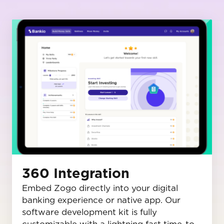
360 Integration
Embed Zogo directly into your digital
banking experience or native app. Our
software development kit is fully
customizable with a lightning fast time-to-