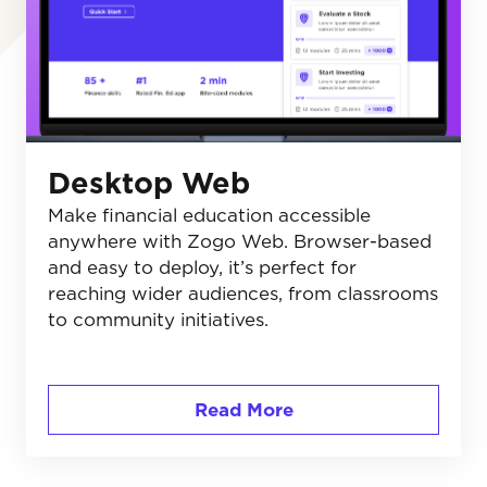
Desktop Web
Make financial education accessible
anywhere with Zogo Web. Browser-based
and easy to deploy, it’s perfect for
reaching wider audiences, from classrooms
to community initiatives.
Read More