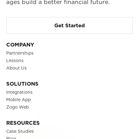
ages build a better financial future.
Get Started
COMPANY
Partnerships
Lessons
About Us
SOLUTIONS
Integrations
Mobile App
Zogo Web
RESOURCES
Case Studies
Blog