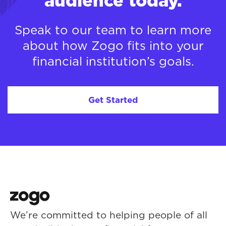
audience today.
Speak to our team to learn more
about how Zogo fits into your
financial institution’s goals.
Get Started
We’re committed to helping people of all