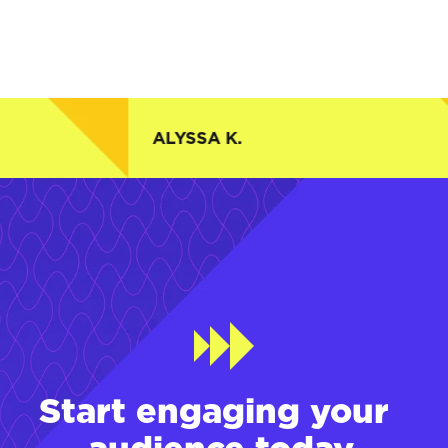
ALYSSA K.
Start engaging your