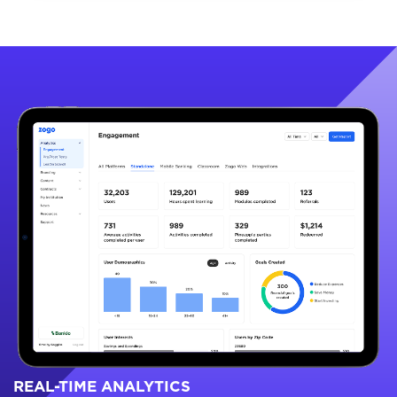
REAL-TIME ANALYTICS