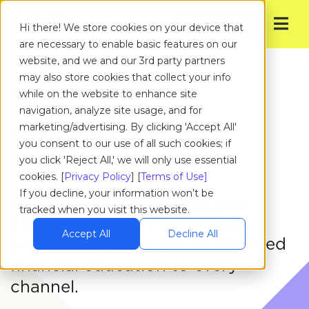
Get Started
Hi there! We store cookies on your device that
are necessary to enable basic features on our
website, and we and our 3rd party partners
may also store cookies that collect your info
SOLUTIONS
while on the website to enhance site
navigation, analyze site usage, and for
Our products.
marketing/advertising. By clicking 'Accept All'
you consent to our use of all such cookies; if
Your results.
you click 'Reject All,' we will only use essential
cookies. [
Privacy Policy
] [
Terms of Use]
If you decline, your information won’t be
Whether it’s our turnkey app,
tracked when you visit this website.
seamless integration, or web
Accept All
Decline All
experience, Zogo brings gamified
financial education to every
channel.