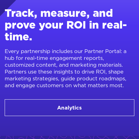
Track, measure, and
prove your ROI in real-
time.
Every partnership includes our Partner Portal: a
hub for real-time engagement reports,
customized content, and marketing materials.
Partners use these insights to drive ROI, shape
marketing strategies, guide product roadmaps,
and engage customers on what matters most.
Analytics