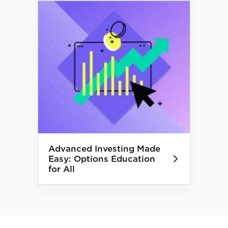
Advanced Investing Made
Easy: Options Education
for All