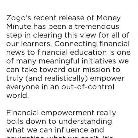
Zogo’s recent release of Money
Minute has been a tremendous
step in clearing this view for all of
our learners. Connecting financial
news to financial education is one
of many meaningful initiatives we
can take toward our mission to
truly (and realistically) empower
everyone in an out-of-control
world.
Financial empowerment really
boils down to understanding
what we can influence and