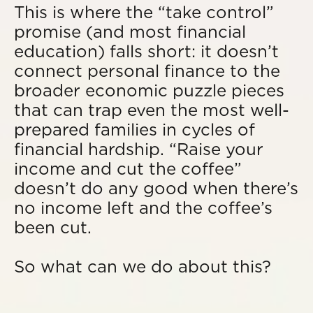
This is where the “take control”
promise (and most financial
education) falls short: it doesn’t
connect personal finance to the
broader economic puzzle pieces
that can trap even the most well-
prepared families in cycles of
financial hardship. “Raise your
income and cut the coffee”
doesn’t do any good when there’s
no income left and the coffee’s
been cut.
So what can we do about this?