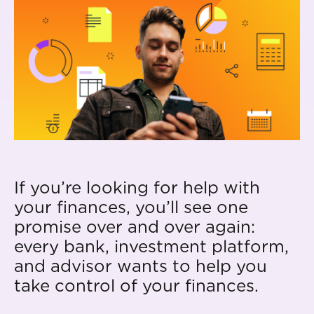
If you’re looking for help with
your finances, you’ll see one
promise over and over again:
every bank, investment platform,
and advisor wants to help you
take control of your finances.