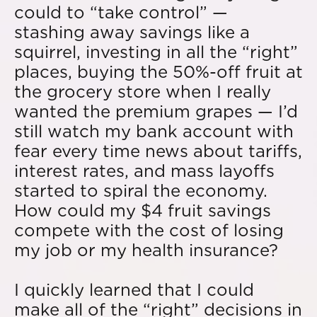
could to “take control” —
stashing away savings like a
squirrel, investing in all the “right”
places, buying the 50%-off fruit at
the grocery store when I really
wanted the premium grapes — I’d
still watch my bank account with
fear every time news about tariffs,
interest rates, and mass layoffs
started to spiral the economy.
How could my $4 fruit savings
compete with the cost of losing
my job or my health insurance?
I quickly learned that I could
make all of the “right” decisions in