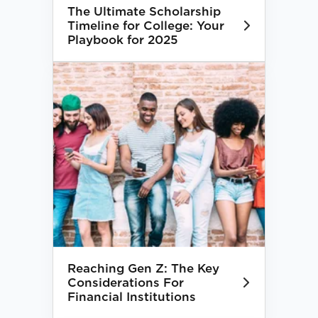
The Ultimate Scholarship
Timeline for College: Your
Playbook for 2025
Reaching Gen Z: The Key
Considerations For
Financial Institutions