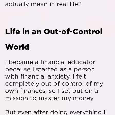
actually mean in real life?
Life in an Out-of-Control
World
I became a financial educator
because I started as a person
with financial anxiety. I felt
completely out of control of my
own finances, so I set out on a
mission to master my money.
But even after doing everything I