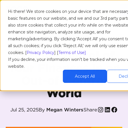
Hi there! We store cookies on your device that are necessar
basic features on our website, and we and our 3rd party par
also store cookies that collect your info while on the website
enhance site navigation, analyze site usage, and for
RESOURCES
/
BLOG
/
ARTICLE
marketing/advertising. By clicking 'Accept All' you consent t
all such cookies; if you click 'Reject All,' we will only use essen
Taking Control of
cookies. [
Privacy Policy
] [
Terms of Use]
If you decline, your information won’t be tracked when you vi
Your Finances in an
website.
Out-of-Control
Accept All
Decli
World
Share
Jul 25, 2025
By
Megan Winters