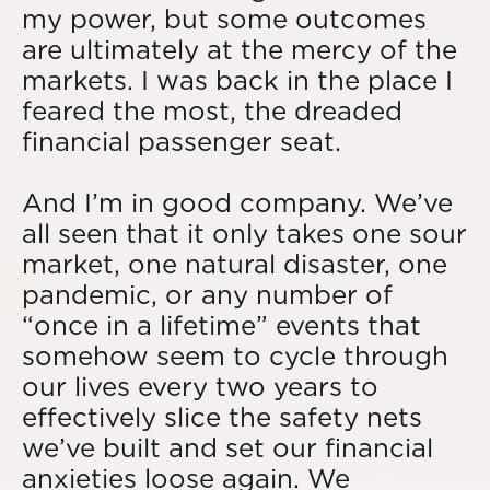
my power, but some outcomes
are ultimately at the mercy of the
markets. I was back in the place I
feared the most, the dreaded
financial passenger seat.
And I’m in good company. We’ve
all seen that it only takes one sour
market, one natural disaster, one
pandemic, or any number of
“once in a lifetime” events that
somehow seem to cycle through
our lives every two years to
effectively slice the safety nets
we’ve built and set our financial
anxieties loose again. We