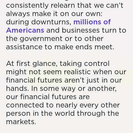
consistently relearn that we can’t
always make it on our own:
during downturns,
millions of
Americans
and businesses turn to
the government or to other
assistance to make ends meet.
At first glance, taking control
might not seem realistic when our
financial futures aren’t just in our
hands. In some way or another,
our financial futures are
connected to nearly every other
person in the world through the
markets.