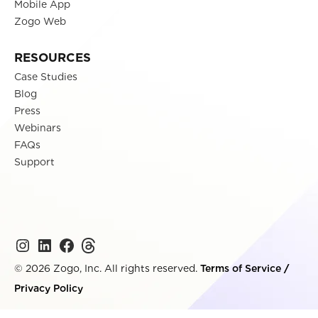
Mobile App
Zogo Web
RESOURCES
Case Studies
Blog
Press
Webinars
FAQs
Support
© 2026 Zogo, Inc. All rights reserved.
Terms of Service
/
Privacy Policy