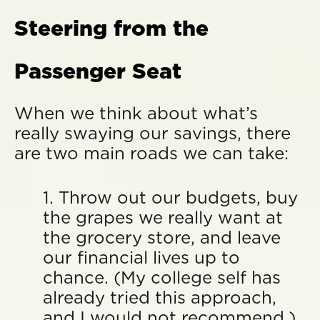
Steering from the
Passenger Seat
When we think about what’s
really swaying our savings, there
are two main roads we can take:
1. Throw out our budgets, buy
the grapes we really want at
the grocery store, and leave
our financial lives up to
chance. (My college self has
already tried this approach,
and I would not recommend.)