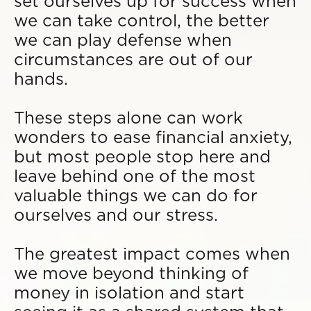
set ourselves up for success when
we can take control, the better
we can play defense when
circumstances are out of our
hands.
These steps alone can work
wonders to ease financial anxiety,
but most people stop here and
leave behind one of the most
valuable things we can do for
ourselves and our stress.
The greatest impact comes when
we move beyond thinking of
money in isolation and start