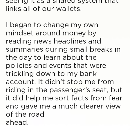
seeing it as a shared system that
links all of our wallets.
I began to change my own
mindset around money by
reading news headlines and
summaries during small breaks in
the day to learn about the
policies and events that were
trickling down to my bank
account. It didn’t stop me from
riding in the passenger’s seat, but
it did help me sort facts from fear
and gave me a much clearer view
of the road
ahead.