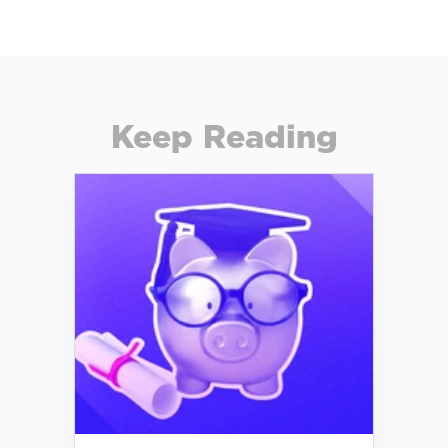
Keep Reading