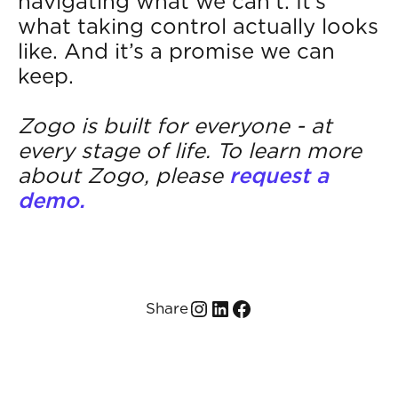
navigating what we can’t. It’s
what taking control actually looks
like. And it’s a promise we can
keep.
Zogo is built for everyone - at
every stage of life. To learn more
about Zogo, please
request a
demo.
Share