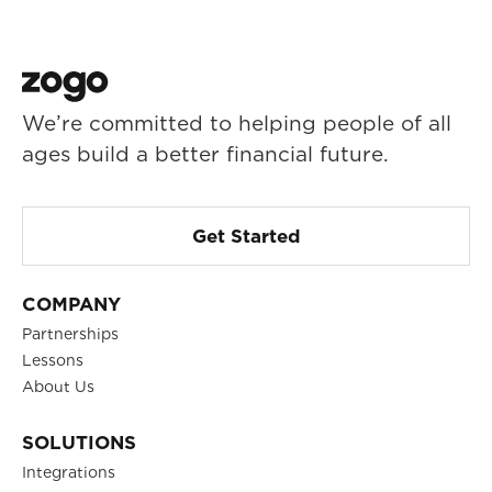
We’re committed to helping people of all
ages build a better financial future.
Get Started
COMPANY
Partnerships
Lessons
About Us
SOLUTIONS
Integrations