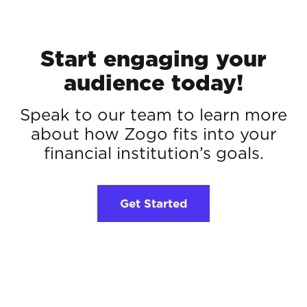
Start engaging your
audience today!
Speak to our team to learn more
about how Zogo fits into your
financial institution’s goals.
Get Started