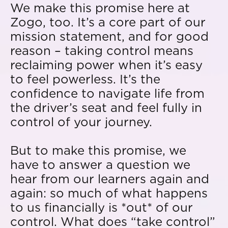
We make this promise here at
Zogo, too. It’s a core part of our
mission statement, and for good
reason – taking control means
reclaiming power when it’s easy
to feel powerless. It’s the
confidence to navigate life from
the driver’s seat and feel fully in
control of your journey.
But to make this promise, we
have to answer a question we
hear from our learners again and
again: so much of what happens
to us financially is *out* of our
control. What does “take control”