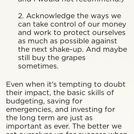
2. Acknowledge the ways we
can take control of our money
and work to protect ourselves
as much as possible against
the next shake-up. And maybe
still buy the grapes
sometimes.
Even when it’s tempting to doubt
their impact, the basic skills of
budgeting, saving for
emergencies, and investing for
the long term are just as
important as ever. The better we