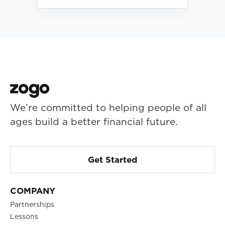
We’re committed to helping people of all
ages build a better financial future.
Get Started
COMPANY
Partnerships
Lessons