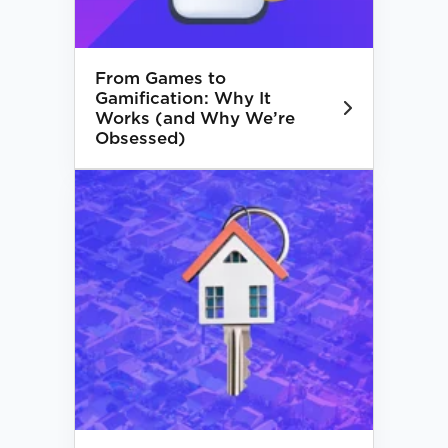
From Games to
Gamification: Why It
Works (and Why We’re
Obsessed)