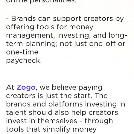
- Brands can support creators by
offering tools for money
management, investing, and long-
term planning; not just one-off or
one-time
paycheck.
At
Zogo
, we believe paying
creators is just the start. The
brands and platforms investing in
talent should also help creators
invest in themselves - through
tools that simplify money