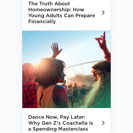
The Truth About
Homeownership: How
Young Adults Can Prepare
Financially
Dance Now, Pay Later:
Why Gen Z's Coachella is
a Spending Masterclass