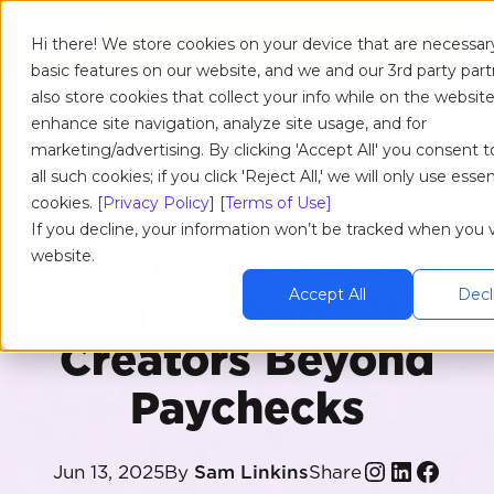
Hi there! We store cookies on your device that are necessar
basic features on our website, and we and our 3rd party par
also store cookies that collect your info while on the website
enhance site navigation, analyze site usage, and for
RESOURCES
/
BLOG
/
ARTICLE
marketing/advertising. By clicking 'Accept All' you consent t
all such cookies; if you click 'Reject All,' we will only use essen
When the Ring
cookies. [
Privacy Policy
] [
Terms of Use]
If you decline, your information won’t be tracked when you vi
Light Fades: How
website.
Brands Support
Accept All
Decli
Creators Beyond
Paychecks
Share
Jun 13, 2025
By
Sam Linkins