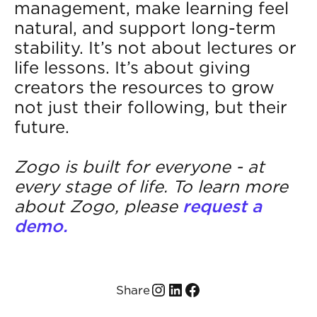
management, make learning feel
natural, and support long-term
stability. It’s not about lectures or
life lessons. It’s about giving
creators the resources to grow
not just their following, but their
future.
Zogo is built for everyone - at
every stage of life. To learn more
about Zogo, please
request a
demo.
Share