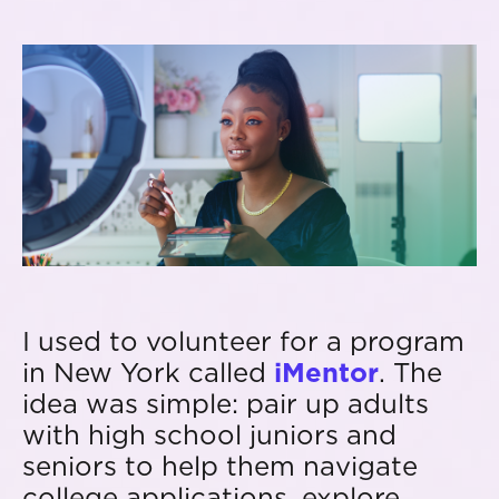
I used to volunteer for a program
in New York called
iMentor
. The
idea was simple: pair up adults
with high school juniors and
seniors to help them navigate
college applications, explore