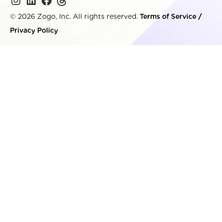
© 2026 Zogo, Inc. All rights reserved.
Terms of Service
/
Privacy Policy