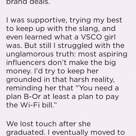
brand deals.
I was supportive, trying my best
to keep up with the slang, and
even learned what a VSCO girl
was. But still I struggled with the
unglamorous truth: most aspiring
influencers don’t make the big
money. I'd try to keep her
grounded in that harsh reality,
reminding her that "You need a
plan B-Or at least a plan to pay
the Wi-Fi bill.”
We lost touch after she
graduated. I eventually moved to