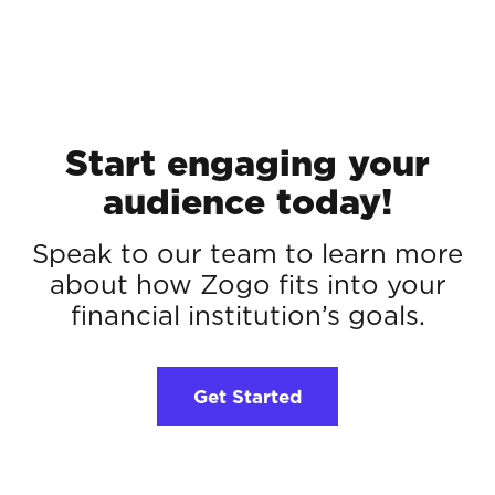
Start engaging your
audience today!
Speak to our team to learn more
about how Zogo fits into your
financial institution’s goals.
Get Started