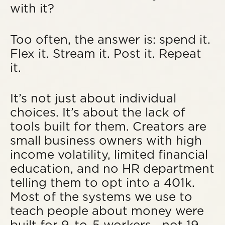
with it?
Too often, the answer is: spend it.
Flex it. Stream it. Post it. Repeat
it.
It’s not just about individual
choices. It’s about the lack of
tools built for them. Creators are
small business owners with high
income volatility, limited financial
education, and no HR department
telling them to opt into a 401k.
Most of the systems we use to
teach people about money were
built for 9-to-5 workers—not 19-