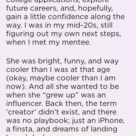
future careers, and, hopefully,
gain a little confidence along the
way. I was in my mid-20s, still
figuring out my own next steps,
when I met my mentee.
She was bright, funny, and way
cooler than I was at that age
(okay, maybe cooler than I am
now). And all she wanted to be
when she “grew up” was an
influencer. Back then, the term
'creator' didn’t exist, and there
was no playbook; just an iPhone,
a finsta, and dreams of landing