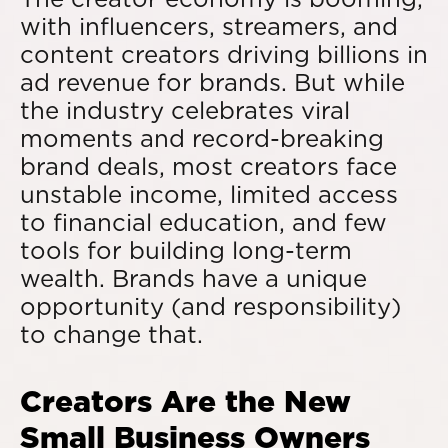
with influencers, streamers, and
content creators driving billions in
ad revenue for brands. But while
the industry celebrates viral
moments and record-breaking
brand deals, most creators face
unstable income, limited access
to financial education, and few
tools for building long-term
wealth. Brands have a unique
opportunity (and responsibility)
to change that.
Creators Are the New
Small Business Owners