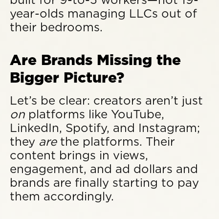
year-olds managing LLCs out of
their bedrooms.
Are Brands Missing the
Bigger Picture?
Let’s be clear: creators aren’t just
on
platforms like YouTube,
LinkedIn, Spotify, and Instagram;
they
are
the platforms. Their
content brings in views,
engagement, and ad dollars and
brands are finally starting to pay
them accordingly.