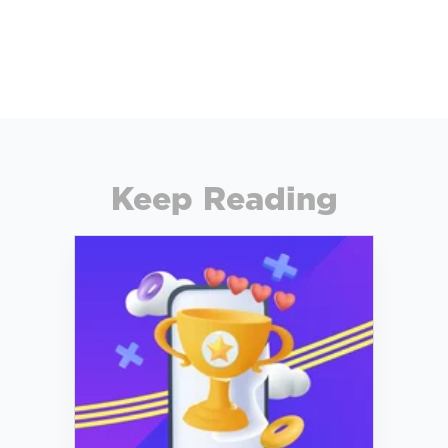
Keep Reading