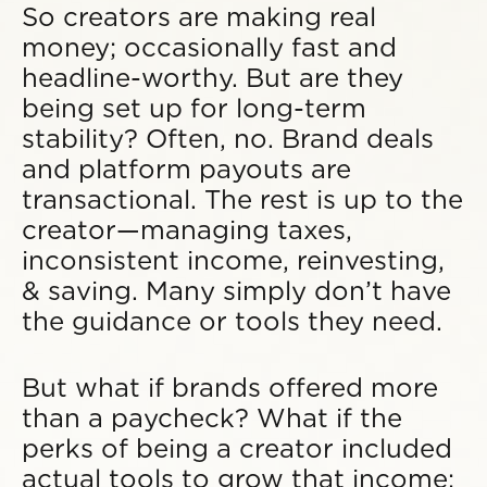
So creators are making real
money; occasionally fast and
headline-worthy. But are they
being set up for long-term
stability? Often, no. Brand deals
and platform payouts are
transactional. The rest is up to the
creator—managing taxes,
inconsistent income, reinvesting,
& saving. Many simply don’t have
the guidance or tools they need.
But what if brands offered more
than a paycheck? What if the
perks of being a creator included
actual tools to grow that income: