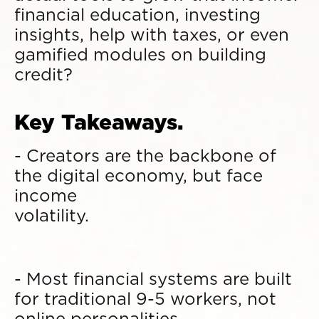
financial education, investing
insights, help with taxes, or even
gamified modules on building
credit?
Key Takeaways.
- Creators are the backbone of
the digital economy, but face
income
volatility.
- Most financial systems are built
for traditional 9-5 workers, not
online personalities.