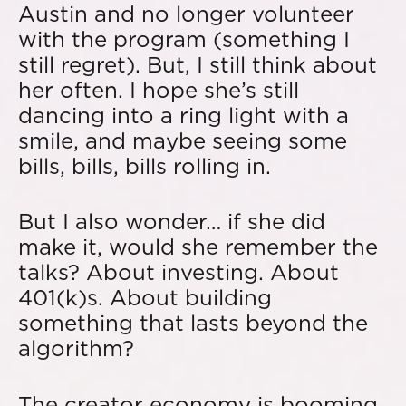
Austin and no longer volunteer
with the program (something I
still regret). But, I still think about
her often. I hope she’s still
dancing into a ring light with a
smile, and maybe seeing some
bills, bills, bills rolling in.
But I also wonder… if she did
make it, would she remember the
talks? About investing. About
401(k)s. About building
something that lasts beyond the
algorithm?
The creator economy is booming,