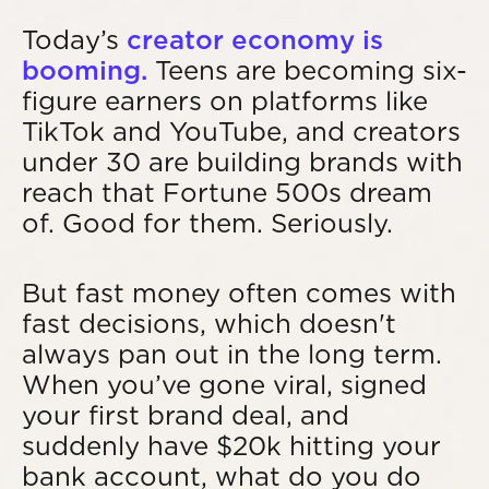
Today’s
creator economy is
booming.
Teens are becoming six-
figure earners on platforms like
TikTok and YouTube, and creators
under 30 are building brands with
reach that Fortune 500s dream
of. Good for them. Seriously.
But fast money often comes with
fast decisions, which doesn't
always pan out in the long term.
When you’ve gone viral, signed
your first brand deal, and
suddenly have $20k hitting your
bank account, what do you do