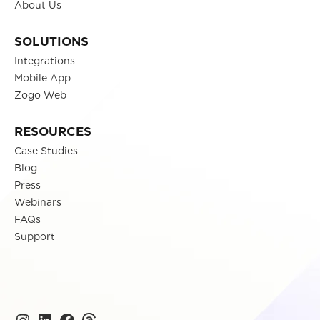
About Us
SOLUTIONS
Integrations
Mobile App
Zogo Web
RESOURCES
Case Studies
Blog
Press
Webinars
FAQs
Support